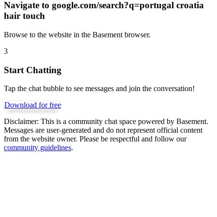
Navigate to
google.com/search?q=portugal croatia
hair touch
Browse to the website in the Basement browser.
3
Start Chatting
Tap the chat bubble to see messages and join the conversation!
Download for free
Disclaimer:
This is a community chat space powered by Basement.
Messages are user-generated and do not represent official content
from the website owner. Please be respectful and follow our
community guidelines
.