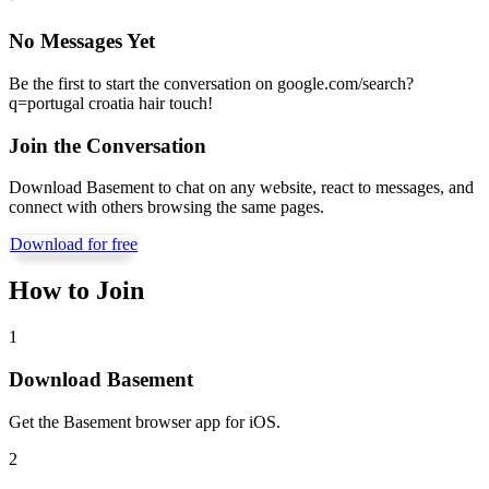
No Messages Yet
Be the first to start the conversation on
google.com/search?
q=portugal croatia hair touch
!
Join the Conversation
Download Basement to chat on any website, react to messages, and
connect with others browsing the same pages.
Download for free
How to Join
1
Download Basement
Get the Basement browser app for iOS.
2