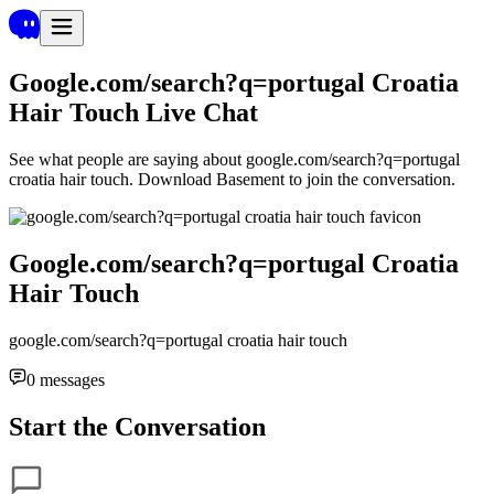
Google.com/search?q=portugal Croatia
Hair Touch
Live Chat
See what people are saying about
google.com/search?q=portugal
croatia hair touch
. Download Basement to join the conversation.
Google.com/search?q=portugal Croatia
Hair Touch
google.com/search?q=portugal croatia hair touch
0
messages
Start the Conversation