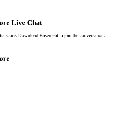
ore
Live Chat
ia score
. Download Basement to join the conversation.
ore