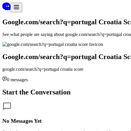
Google.com/search?q=portugal Croatia Sc
See what people are saying about
google.com/search?q=portugal croat
Google.com/search?q=portugal Croatia Sc
google.com/search?q=portugal croatia score
0
messages
Start the Conversation
No Messages Yet