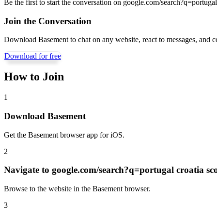
Be the first to start the conversation on
google.com/search?q=portugal 
Join the Conversation
Download Basement to chat on any website, react to messages, and c
Download for free
How to Join
1
Download Basement
Get the Basement browser app for iOS.
2
Navigate to
google.com/search?q=portugal croatia sc
Browse to the website in the Basement browser.
3