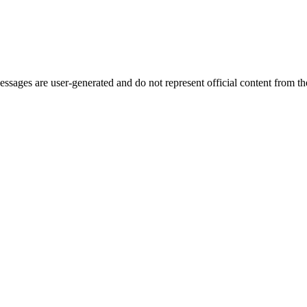
ages are user-generated and do not represent official content from the