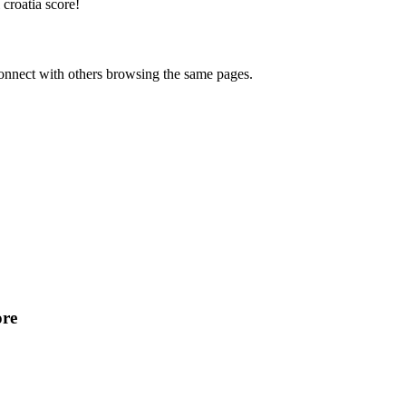
croatia score
!
onnect with others browsing the same pages.
ore