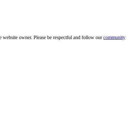
 website owner. Please be respectful and follow our
community