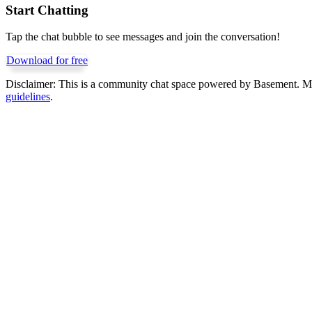
Start Chatting
Tap the chat bubble to see messages and join the conversation!
Download for free
Disclaimer:
This is a community chat space powered by Basement. Mess
guidelines
.
Get Basement free