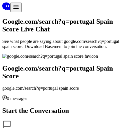
Google.com/search?q=portugal Spain
Score
Live Chat
See what people are saying about
google.com/search?q=portugal
spain score
. Download Basement to join the conversation.
Google.com/search?q=portugal Spain
Score
google.com/search?q=portugal spain score
0
messages
Start the Conversation