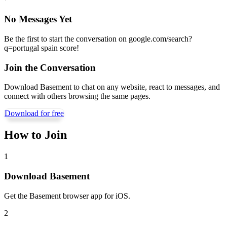
No Messages Yet
Be the first to start the conversation on
google.com/search?
q=portugal spain score
!
Join the Conversation
Download Basement to chat on any website, react to messages, and
connect with others browsing the same pages.
Download for free
How to Join
1
Download Basement
Get the Basement browser app for iOS.
2