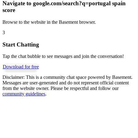
Navigate to
google.com/search?q=portugal spain
score
Browse to the website in the Basement browser.
3
Start Chatting
Tap the chat bubble to see messages and join the conversation!
Download for free
Disclaimer:
This is a community chat space powered by Basement.
Messages are user-generated and do not represent official content
from the website owner. Please be respectful and follow our
community guidelines
.