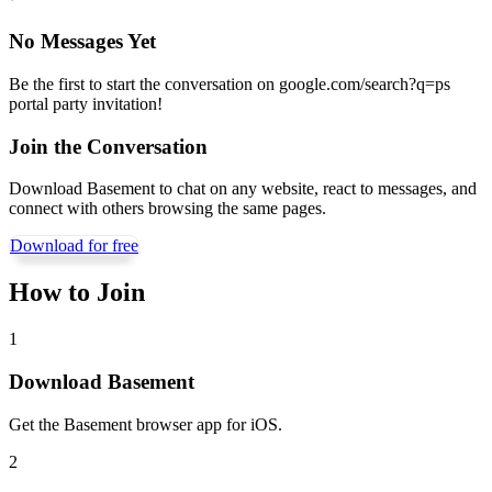
No Messages Yet
Be the first to start the conversation on
google.com/search?q=ps
portal party invitation
!
Join the Conversation
Download Basement to chat on any website, react to messages, and
connect with others browsing the same pages.
Download for free
How to Join
1
Download Basement
Get the Basement browser app for iOS.
2