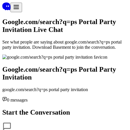
Google.com/search?q=ps Portal Party
Invitation
Live Chat
See what people are saying about
google.com/search?q=ps portal
party invitation
. Download Basement to join the conversation.
Google.com/search?q=ps Portal Party
Invitation
google.com/search?q=ps portal party invitation
0
messages
Start the Conversation