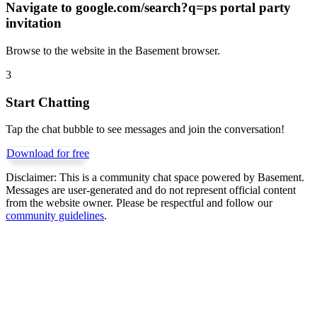
Navigate to
google.com/search?q=ps portal party
invitation
Browse to the website in the Basement browser.
3
Start Chatting
Tap the chat bubble to see messages and join the conversation!
Download for free
Disclaimer:
This is a community chat space powered by Basement.
Messages are user-generated and do not represent official content
from the website owner. Please be respectful and follow our
community guidelines
.