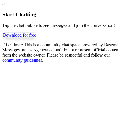
3
Start Chatting
Tap the chat bubble to see messages and join the conversation!
Download for free
Disclaimer:
This is a community chat space powered by Basement.
Messages are user-generated and do not represent official content
from the website owner. Please be respectful and follow our
community guidelines
.
Get Basement free