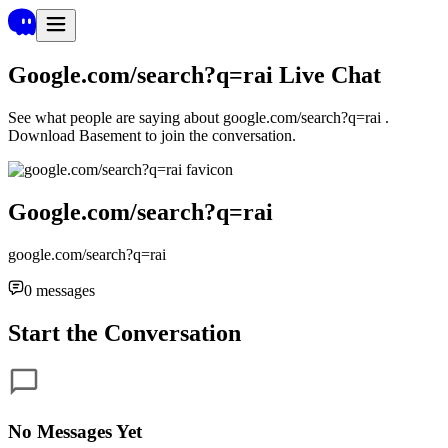
Google.com/search?q=rai
Live Chat
See what people are saying about
google.com/search?q=rai
.
Download Basement to join the conversation.
Google.com/search?q=rai
google.com/search?q=rai
0
messages
Start the Conversation
No Messages Yet