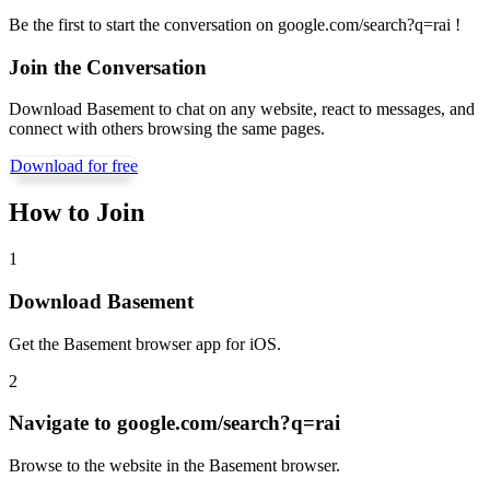
Be the first to start the conversation on
google.com/search?q=rai
!
Join the Conversation
Download Basement to chat on any website, react to messages, and
connect with others browsing the same pages.
Download for free
How to Join
1
Download Basement
Get the Basement browser app for iOS.
2
Navigate to
google.com/search?q=rai
Browse to the website in the Basement browser.