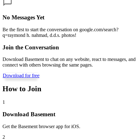
No Messages Yet
Be the first to start the conversation on
google.com/search?
q=raymond h. nahmad, d.d.s. photos
!
Join the Conversation
Download Basement to chat on any website, react to messages, and
connect with others browsing the same pages.
Download for free
How to Join
1
Download Basement
Get the Basement browser app for iOS.
2