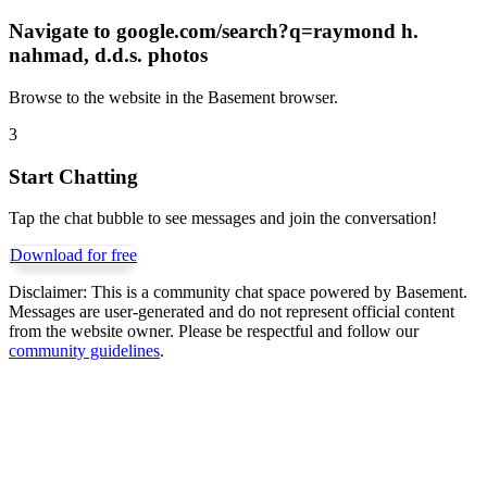
Navigate to
google.com/search?q=raymond h.
nahmad, d.d.s. photos
Browse to the website in the Basement browser.
3
Start Chatting
Tap the chat bubble to see messages and join the conversation!
Download for free
Disclaimer:
This is a community chat space powered by Basement.
Messages are user-generated and do not represent official content
from the website owner. Please be respectful and follow our
community guidelines
.