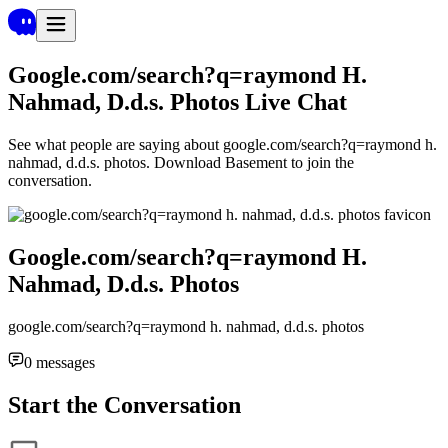
Google.com/search?q=raymond H.
Nahmad, D.d.s. Photos
Live Chat
See what people are saying about
google.com/search?q=raymond h.
nahmad, d.d.s. photos
. Download Basement to join the
conversation.
Google.com/search?q=raymond H.
Nahmad, D.d.s. Photos
google.com/search?q=raymond h. nahmad, d.d.s. photos
0
messages
Start the Conversation