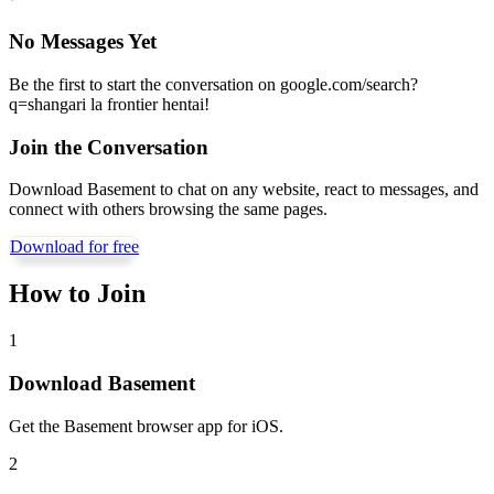
No Messages Yet
Be the first to start the conversation on
google.com/search?
q=shangari la frontier hentai
!
Join the Conversation
Download Basement to chat on any website, react to messages, and
connect with others browsing the same pages.
Download for free
How to Join
1
Download Basement
Get the Basement browser app for iOS.
2