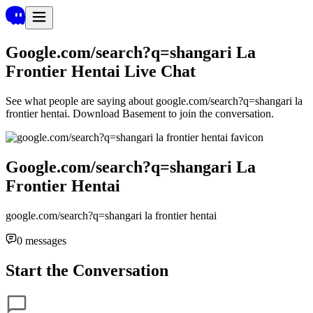
Google.com/search?q=shangari La
Frontier Hentai
Live Chat
See what people are saying about
google.com/search?q=shangari la
frontier hentai
. Download Basement to join the conversation.
Google.com/search?q=shangari La
Frontier Hentai
google.com/search?q=shangari la frontier hentai
0
messages
Start the Conversation