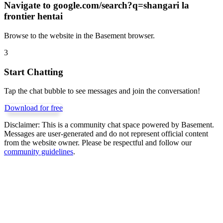
Navigate to
google.com/search?q=shangari la
frontier hentai
Browse to the website in the Basement browser.
3
Start Chatting
Tap the chat bubble to see messages and join the conversation!
Download for free
Disclaimer:
This is a community chat space powered by Basement.
Messages are user-generated and do not represent official content
from the website owner. Please be respectful and follow our
community guidelines
.