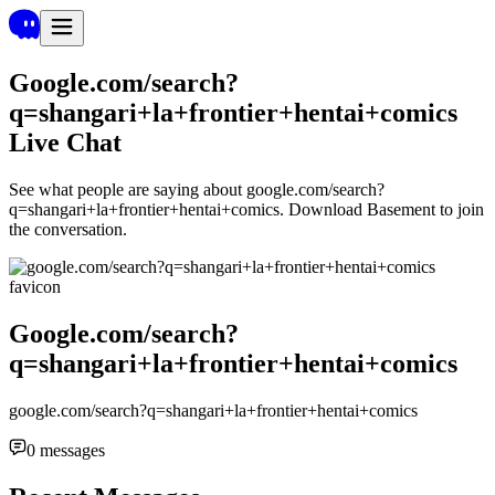
Google.com/search?
q=shangari+la+frontier+hentai+comics
Live Chat
See what people are saying about
google.com/search?
q=shangari+la+frontier+hentai+comics
. Download Basement to join
the conversation.
Google.com/search?
q=shangari+la+frontier+hentai+comics
google.com/search?q=shangari+la+frontier+hentai+comics
0
messages