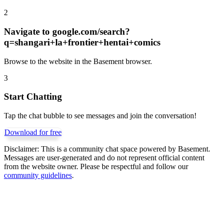
2
Navigate to
google.com/search?
q=shangari+la+frontier+hentai+comics
Browse to the website in the Basement browser.
3
Start Chatting
Tap the chat bubble to see messages and join the conversation!
Download for free
Disclaimer:
This is a community chat space powered by Basement.
Messages are user-generated and do not represent official content
from the website owner. Please be respectful and follow our
community guidelines
.