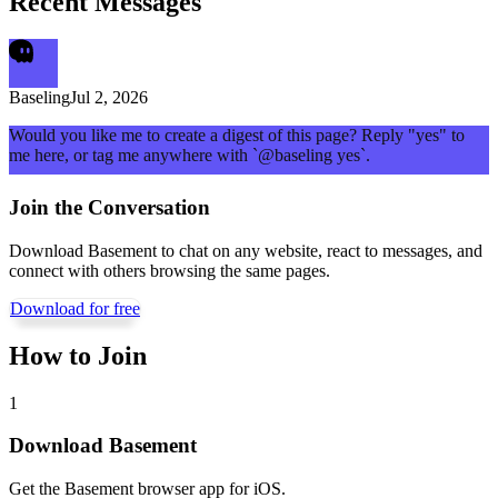
Recent Messages
Baseling
Jul 2, 2026
Would you like me to create a digest of this page? Reply "yes" to
me here, or tag me anywhere with `@baseling yes`.
Join the Conversation
Download Basement to chat on any website, react to messages, and
connect with others browsing the same pages.
Download for free
How to Join
1
Download Basement
Get the Basement browser app for iOS.