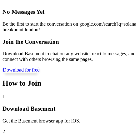
No Messages Yet
Be the first to start the conversation on
google.com/search?q=solana
breakpoint london
!
Join the Conversation
Download Basement to chat on any website, react to messages, and
connect with others browsing the same pages.
Download for free
How to Join
1
Download Basement
Get the Basement browser app for iOS.
2