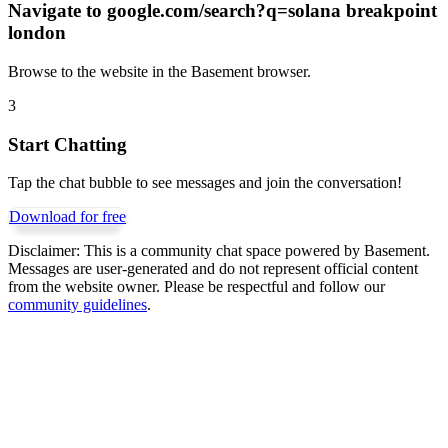
Navigate to
google.com/search?q=solana breakpoint
london
Browse to the website in the Basement browser.
3
Start Chatting
Tap the chat bubble to see messages and join the conversation!
Download for free
Disclaimer:
This is a community chat space powered by Basement.
Messages are user-generated and do not represent official content
from the website owner. Please be respectful and follow our
community guidelines
.