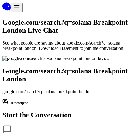
Google.com/search?q=solana Breakpoint
London
Live Chat
See what people are saying about
google.com/search?q=solana
breakpoint london
. Download Basement to join the conversation.
Google.com/search?q=solana Breakpoint
London
google.com/search?q=solana breakpoint london
0
messages
Start the Conversation