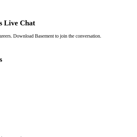
s
Live Chat
areers
. Download Basement to join the conversation.
s