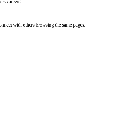
bs careers
!
onnect with others browsing the same pages.