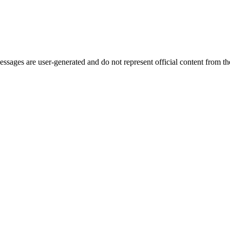
ages are user-generated and do not represent official content from the