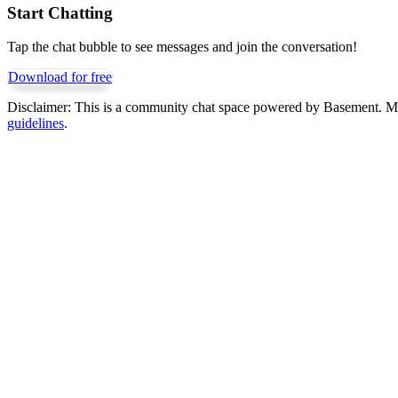
Start Chatting
Tap the chat bubble to see messages and join the conversation!
Download for free
Disclaimer:
This is a community chat space powered by Basement. Mess
guidelines
.
Get Basement free