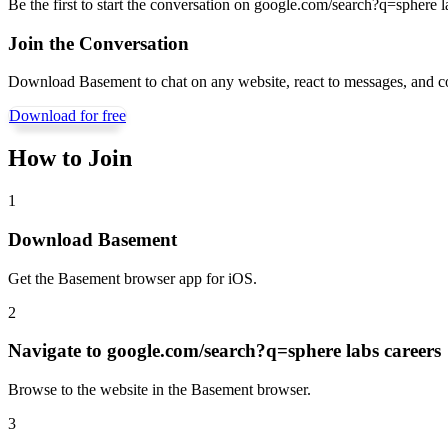
Be the first to start the conversation on
google.com/search?q=sphere la
Join the Conversation
Download Basement to chat on any website, react to messages, and c
Download for free
How to Join
1
Download Basement
Get the Basement browser app for iOS.
2
Navigate to
google.com/search?q=sphere labs careers
Browse to the website in the Basement browser.
3