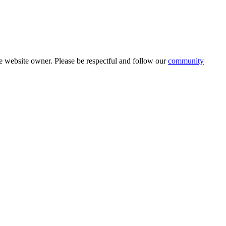
 website owner. Please be respectful and follow our
community