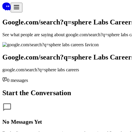
Google.com/search?q=sphere Labs Career
See what people are saying about
google.com/search?q=sphere labs c
Google.com/search?q=sphere Labs Career
google.com/search?q=sphere labs careers
0
messages
Start the Conversation
No Messages Yet