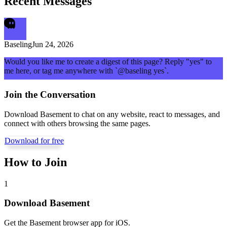
Recent Messages
Baseling
Jun 24, 2026
Would you like me to create a digest of this page? Reply "yes" to
me here, or tag me anywhere with `@baseling yes`.
Join the Conversation
Download Basement to chat on any website, react to messages, and
connect with others browsing the same pages.
Download for free
How to Join
1
Download Basement
Get the Basement browser app for iOS.