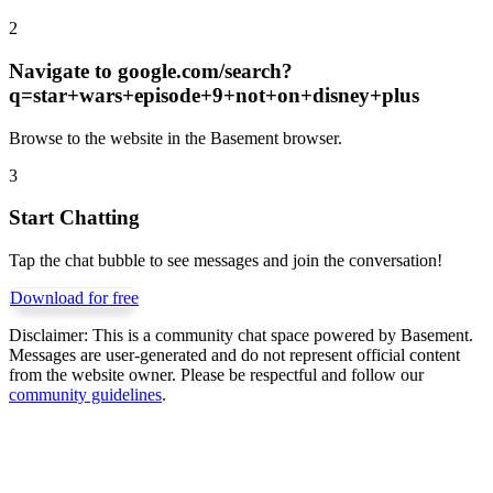
2
Navigate to
google.com/search?
q=star+wars+episode+9+not+on+disney+plus
Browse to the website in the Basement browser.
3
Start Chatting
Tap the chat bubble to see messages and join the conversation!
Download for free
Disclaimer:
This is a community chat space powered by Basement.
Messages are user-generated and do not represent official content
from the website owner. Please be respectful and follow our
community guidelines
.