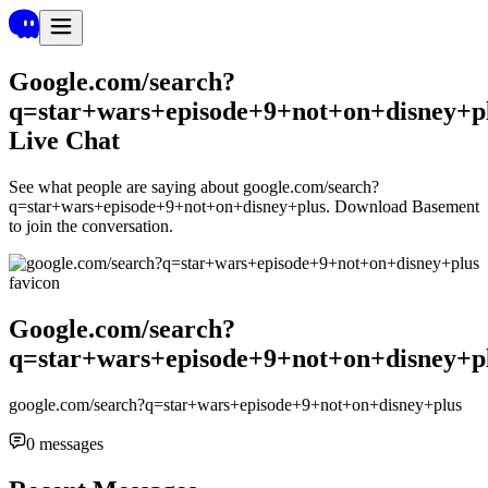
Google.com/search?
q=star+wars+episode+9+not+on+disney+p
Live Chat
See what people are saying about
google.com/search?
q=star+wars+episode+9+not+on+disney+plus
. Download Basement
to join the conversation.
Google.com/search?
q=star+wars+episode+9+not+on+disney+p
google.com/search?q=star+wars+episode+9+not+on+disney+plus
0
messages