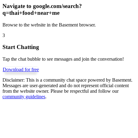
Navigate to
google.com/search?
q=thai+food+near+me
Browse to the website in the Basement browser.
3
Start Chatting
Tap the chat bubble to see messages and join the conversation!
Download for free
Disclaimer:
This is a community chat space powered by Basement.
Messages are user-generated and do not represent official content
from the website owner. Please be respectful and follow our
community guidelines
.