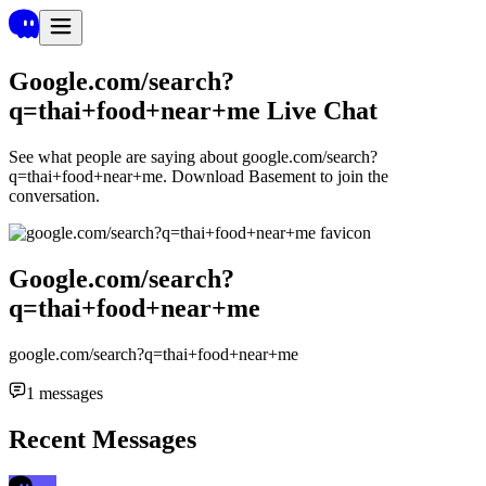
Google.com/search?
q=thai+food+near+me
Live Chat
See what people are saying about
google.com/search?
q=thai+food+near+me
. Download Basement to join the
conversation.
Google.com/search?
q=thai+food+near+me
google.com/search?q=thai+food+near+me
1
messages
Recent Messages