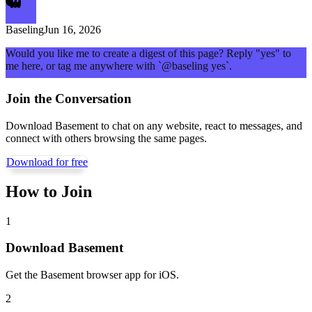
Baseling
Jun 16, 2026
Would you like me to create a digest of this page? Reply "yes" to
me here, or tag me anywhere with `@baseling yes`.
Join the Conversation
Download Basement to chat on any website, react to messages, and
connect with others browsing the same pages.
Download for free
How to Join
1
Download Basement
Get the Basement browser app for iOS.
2