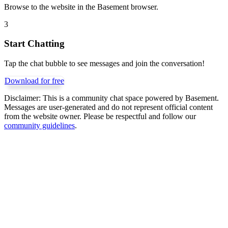
Browse to the website in the Basement browser.
3
Start Chatting
Tap the chat bubble to see messages and join the conversation!
Download for free
Disclaimer:
This is a community chat space powered by Basement.
Messages are user-generated and do not represent official content
from the website owner. Please be respectful and follow our
community guidelines
.
Get Basement free