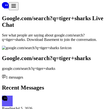
Google.com/search?q=tiger+sharks
Live
Chat
See what people are saying about
google.com/search?
q=tiger+sharks
. Download Basement to join the conversation.
Google.com/search?q=tiger+sharks
google.com/search?q=tiger+sharks
1
messages
Recent Messages
Baseling
Jul 5, 2026