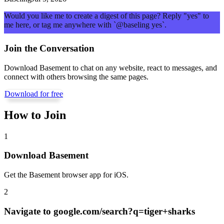
Would you like me to create a digest of this page? Reply "yes" to
me here, or tag me anywhere with `@baseling yes`.
Join the Conversation
Download Basement to chat on any website, react to messages, and
connect with others browsing the same pages.
Download for free
How to Join
1
Download Basement
Get the Basement browser app for iOS.
2
Navigate to
google.com/search?q=tiger+sharks