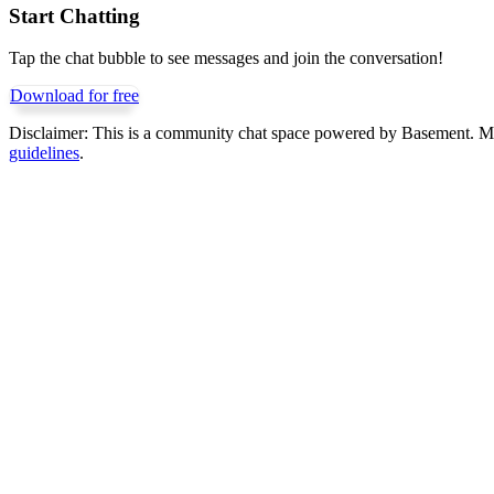
Start Chatting
Tap the chat bubble to see messages and join the conversation!
Download for free
Disclaimer:
This is a community chat space powered by Basement. Mess
guidelines
.
Get Basement free