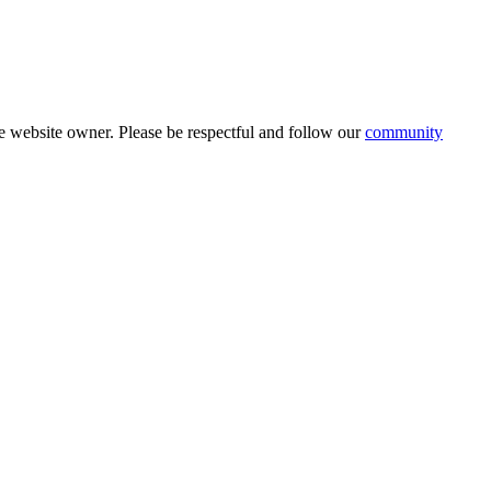
 website owner. Please be respectful and follow our
community