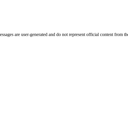
ages are user-generated and do not represent official content from the