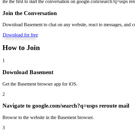
Be the first to start the conversation on
google.com/search?q=usps rer
Join the Conversation
Download Basement to chat on any website, react to messages, and c
Download for free
How to Join
1
Download Basement
Get the Basement browser app for iOS.
2
Navigate to
google.com/search?q=usps reroute mail
Browse to the website in the Basement browser.
3