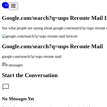
Google.com/search?q=usps Reroute Mail
See what people are saying about
google.com/search?q=usps reroute 
Google.com/search?q=usps Reroute Mail
google.com/search?q=usps reroute mail
0
messages
Start the Conversation
No Messages Yet