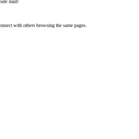
oute mail
!
onnect with others browsing the same pages.