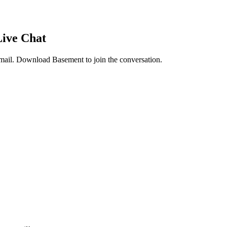
Live Chat
mail
. Download Basement to join the conversation.