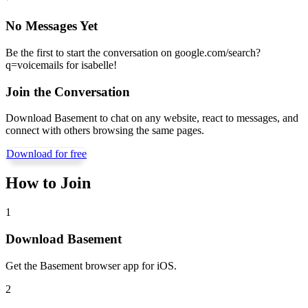
No Messages Yet
Be the first to start the conversation on
google.com/search?
q=voicemails for isabelle
!
Join the Conversation
Download Basement to chat on any website, react to messages, and
connect with others browsing the same pages.
Download for free
How to Join
1
Download Basement
Get the Basement browser app for iOS.
2