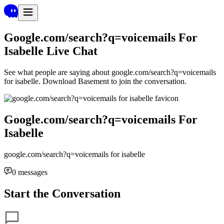
Google.com/search?q=voicemails For
Isabelle
Live Chat
See what people are saying about
google.com/search?q=voicemails
for isabelle
. Download Basement to join the conversation.
Google.com/search?q=voicemails For
Isabelle
google.com/search?q=voicemails for isabelle
0
messages
Start the Conversation