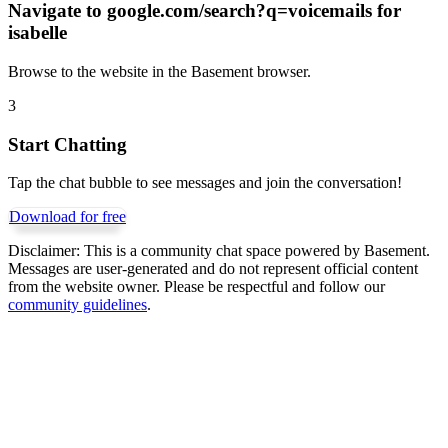
Navigate to
google.com/search?q=voicemails for
isabelle
Browse to the website in the Basement browser.
3
Start Chatting
Tap the chat bubble to see messages and join the conversation!
Download for free
Disclaimer:
This is a community chat space powered by Basement.
Messages are user-generated and do not represent official content
from the website owner. Please be respectful and follow our
community guidelines
.