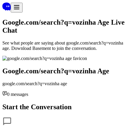
Google.com/search?q=vozinha Age
Live
Chat
See what people are saying about
google.com/search?q=vozinha
age
. Download Basement to join the conversation.
Google.com/search?q=vozinha Age
google.com/search?q=vozinha age
0
messages
Start the Conversation