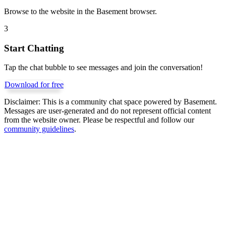
Browse to the website in the Basement browser.
3
Start Chatting
Tap the chat bubble to see messages and join the conversation!
Download for free
Disclaimer:
This is a community chat space powered by Basement.
Messages are user-generated and do not represent official content
from the website owner. Please be respectful and follow our
community guidelines
.