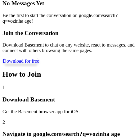
No Messages Yet
Be the first to start the conversation on
google.com/search?
q=vozinha age
!
Join the Conversation
Download Basement to chat on any website, react to messages, and
connect with others browsing the same pages.
Download for free
How to Join
1
Download Basement
Get the Basement browser app for iOS.
2
Navigate to
google.com/search?q=vozinha age