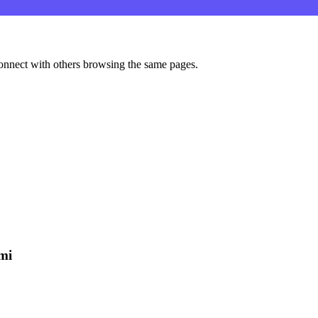
onnect with others browsing the same pages.
mi