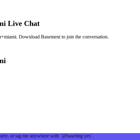
mi
Live Chat
er+miami
. Download Basement to join the conversation.
mi
 here, or tag me anywhere with `@baseling yes`.