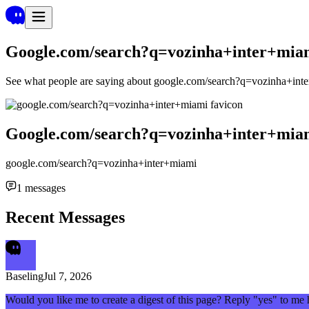
Google.com/search?q=vozinha+inter+mia
See what people are saying about
google.com/search?q=vozinha+int
Google.com/search?q=vozinha+inter+mia
google.com/search?q=vozinha+inter+miami
1
messages
Recent Messages
Baseling
Jul 7, 2026
Would you like me to create a digest of this page? Reply "yes" to me