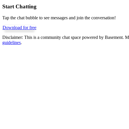
Start Chatting
Tap the chat bubble to see messages and join the conversation!
Download for free
Disclaimer:
This is a community chat space powered by Basement. Mess
guidelines
.
Get Basement free