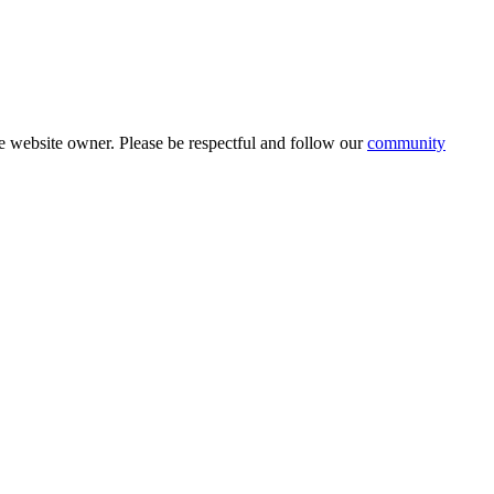
 website owner. Please be respectful and follow our
community