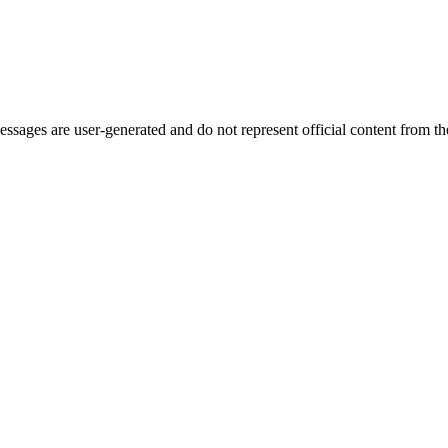
ages are user-generated and do not represent official content from the