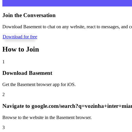
Join the Conversation
Download Basement to chat on any website, react to messages, and c
Download for free
How to Join
1
Download Basement
Get the Basement browser app for iOS.
2
Navigate to
google.com/search?q=vozinha+inter+mia
Browse to the website in the Basement browser.
3