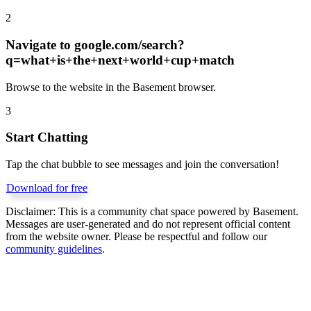
2
Navigate to
google.com/search?
q=what+is+the+next+world+cup+match
Browse to the website in the Basement browser.
3
Start Chatting
Tap the chat bubble to see messages and join the conversation!
Download for free
Disclaimer:
This is a community chat space powered by Basement.
Messages are user-generated and do not represent official content
from the website owner. Please be respectful and follow our
community guidelines
.