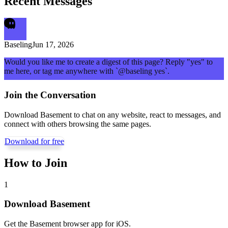
Recent Messages
Baseling
Jun 17, 2026
Would you like me to create a digest of this page? Reply "yes" to
me here, or tag me anywhere with `@baseling yes`.
Join the Conversation
Download Basement to chat on any website, react to messages, and
connect with others browsing the same pages.
Download for free
How to Join
1
Download Basement
Get the Basement browser app for iOS.