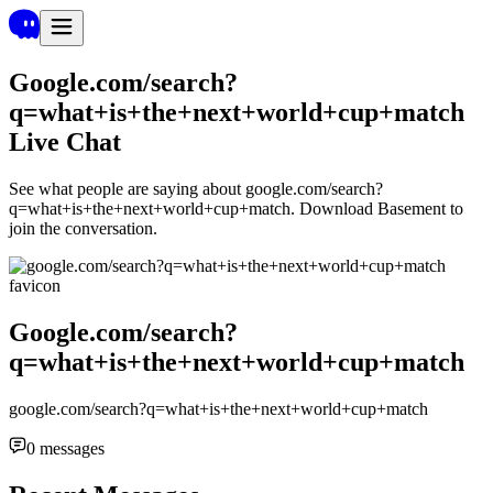
Google.com/search?
q=what+is+the+next+world+cup+match
Live Chat
See what people are saying about
google.com/search?
q=what+is+the+next+world+cup+match
. Download Basement to
join the conversation.
Google.com/search?
q=what+is+the+next+world+cup+match
google.com/search?q=what+is+the+next+world+cup+match
0
messages