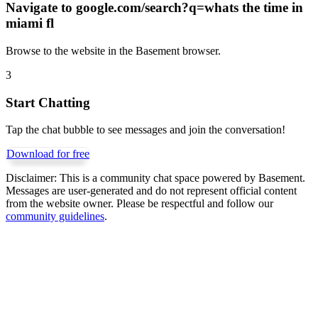
Navigate to
google.com/search?q=whats the time in
miami fl
Browse to the website in the Basement browser.
3
Start Chatting
Tap the chat bubble to see messages and join the conversation!
Download for free
Disclaimer:
This is a community chat space powered by Basement.
Messages are user-generated and do not represent official content
from the website owner. Please be respectful and follow our
community guidelines
.