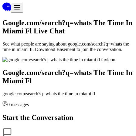
Google.com/search?q=whats The Time In
Miami Fl
Live Chat
See what people are saying about
google.com/search?q=whats the
time in miami fl
. Download Basement to join the conversation.
Google.com/search?q=whats The Time In
Miami Fl
google.com/search?q=whats the time in miami fl
0
messages
Start the Conversation