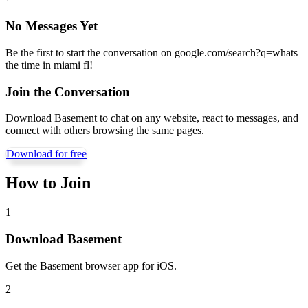
No Messages Yet
Be the first to start the conversation on
google.com/search?q=whats
the time in miami fl
!
Join the Conversation
Download Basement to chat on any website, react to messages, and
connect with others browsing the same pages.
Download for free
How to Join
1
Download Basement
Get the Basement browser app for iOS.
2