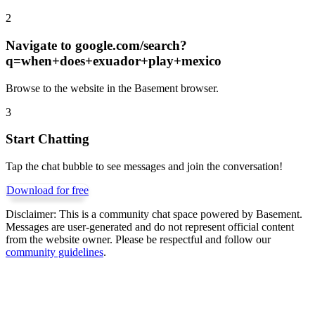
2
Navigate to
google.com/search?
q=when+does+exuador+play+mexico
Browse to the website in the Basement browser.
3
Start Chatting
Tap the chat bubble to see messages and join the conversation!
Download for free
Disclaimer:
This is a community chat space powered by Basement.
Messages are user-generated and do not represent official content
from the website owner. Please be respectful and follow our
community guidelines
.