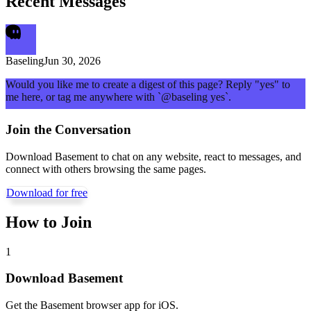
Recent Messages
Baseling
Jun 30, 2026
Would you like me to create a digest of this page? Reply "yes" to
me here, or tag me anywhere with `@baseling yes`.
Join the Conversation
Download Basement to chat on any website, react to messages, and
connect with others browsing the same pages.
Download for free
How to Join
1
Download Basement
Get the Basement browser app for iOS.