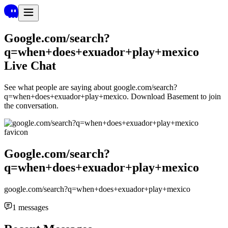
Google.com/search?
q=when+does+exuador+play+mexico
Live Chat
See what people are saying about
google.com/search?
q=when+does+exuador+play+mexico
. Download Basement to join
the conversation.
Google.com/search?
q=when+does+exuador+play+mexico
google.com/search?q=when+does+exuador+play+mexico
1
messages