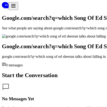
Google.com/search?q=which Song Of Ed Sh
See what people are saying about
google.com/search?q=which song of 
Google.com/search?q=which Song Of Ed Sh
google.com/search?q=which song of ed sheeran talks about falling in
0
messages
Start the Conversation
No Messages Yet