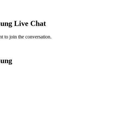
oung
Live Chat
 to join the conversation.
oung