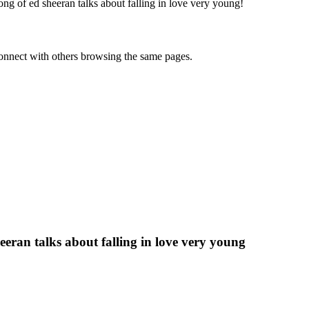
g of ed sheeran talks about falling in love very young
!
onnect with others browsing the same pages.
eran talks about falling in love very young