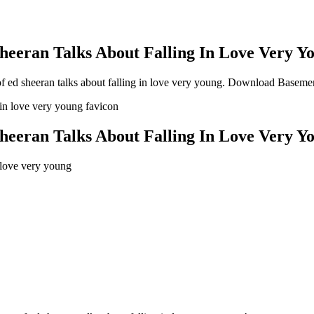
eeran Talks About Falling In Love Very Y
ed sheeran talks about falling in love very young
. Download Basement
eeran Talks About Falling In Love Very Y
 love very young