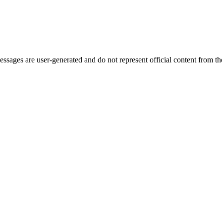
ages are user-generated and do not represent official content from the