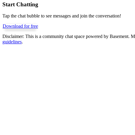
Start Chatting
Tap the chat bubble to see messages and join the conversation!
Download for free
Disclaimer:
This is a community chat space powered by Basement. Mess
guidelines
.
Get Basement free