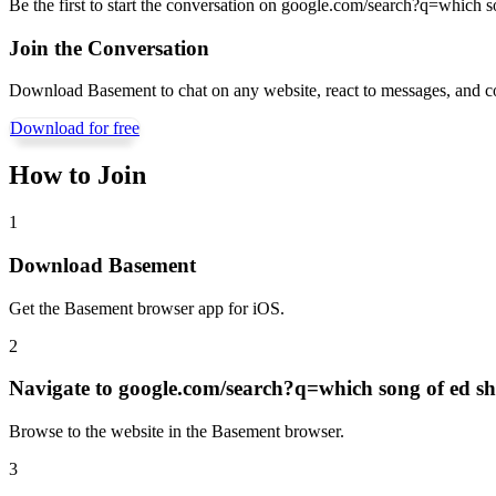
Be the first to start the conversation on
google.com/search?q=which son
Join the Conversation
Download Basement to chat on any website, react to messages, and c
Download for free
How to Join
1
Download Basement
Get the Basement browser app for iOS.
2
Navigate to
google.com/search?q=which song of ed she
Browse to the website in the Basement browser.
3