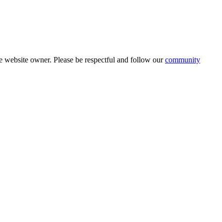
 website owner. Please be respectful and follow our
community