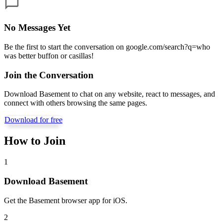
No Messages Yet
Be the first to start the conversation on
google.com/search?q=who
was better buffon or casillas
!
Join the Conversation
Download Basement to chat on any website, react to messages, and
connect with others browsing the same pages.
Download for free
How to Join
1
Download Basement
Get the Basement browser app for iOS.
2