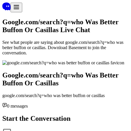
Google.com/search?q=who Was Better
Buffon Or Casillas
Live Chat
See what people are saying about
google.com/search?q=who was
better buffon or casillas
. Download Basement to join the
conversation.
Google.com/search?q=who Was Better
Buffon Or Casillas
google.com/search?q=who was better buffon or casillas
0
messages
Start the Conversation