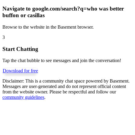
Navigate to
google.com/search?q=who was better
buffon or casillas
Browse to the website in the Basement browser.
3
Start Chatting
Tap the chat bubble to see messages and join the conversation!
Download for free
Disclaimer:
This is a community chat space powered by Basement.
Messages are user-generated and do not represent official content
from the website owner. Please be respectful and follow our
community guidelines
.