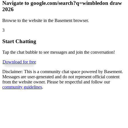
Navigate to
google.com/search?q=wimbledon draw
2026
Browse to the website in the Basement browser.
3
Start Chatting
Tap the chat bubble to see messages and join the conversation!
Download for free
Disclaimer:
This is a community chat space powered by Basement.
Messages are user-generated and do not represent official content
from the website owner. Please be respectful and follow our
community guidelines
.