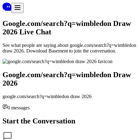
Google.com/search?q=wimbledon Draw
2026
Live Chat
See what people are saying about
google.com/search?q=wimbledon
draw 2026
. Download Basement to join the conversation.
Google.com/search?q=wimbledon Draw
2026
google.com/search?q=wimbledon draw 2026
0
messages
Start the Conversation