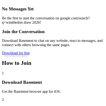
No Messages Yet
Be the first to start the conversation on
google.com/search?
q=wimbledon draw 2026
!
Join the Conversation
Download Basement to chat on any website, react to messages, and
connect with others browsing the same pages.
Download for free
How to Join
1
Download Basement
Get the Basement browser app for iOS.
2