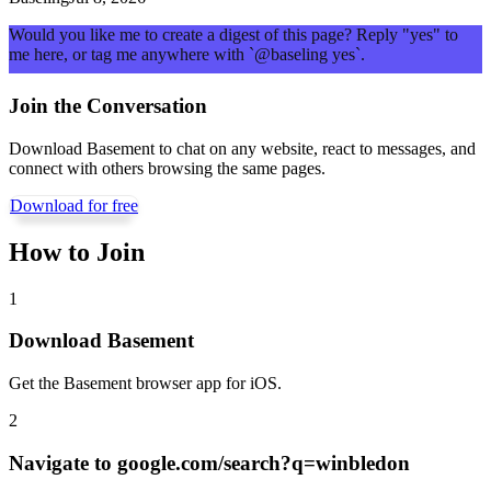
Would you like me to create a digest of this page? Reply "yes" to
me here, or tag me anywhere with `@baseling yes`.
Join the Conversation
Download Basement to chat on any website, react to messages, and
connect with others browsing the same pages.
Download for free
How to Join
1
Download Basement
Get the Basement browser app for iOS.
2
Navigate to
google.com/search?q=winbledon