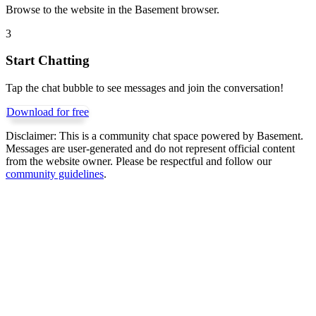
Browse to the website in the Basement browser.
3
Start Chatting
Tap the chat bubble to see messages and join the conversation!
Download for free
Disclaimer:
This is a community chat space powered by Basement.
Messages are user-generated and do not represent official content
from the website owner. Please be respectful and follow our
community guidelines
.
Get Basement free