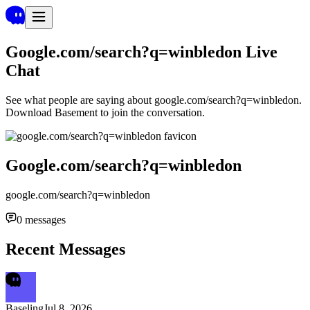
Google.com/search?q=winbledon
Live
Chat
See what people are saying about
google.com/search?q=winbledon
.
Download Basement to join the conversation.
Google.com/search?q=winbledon
google.com/search?q=winbledon
0
messages
Recent Messages
Baseling
Jul 8, 2026