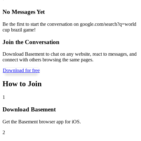
No Messages Yet
Be the first to start the conversation on
google.com/search?q=world
cup brazil game
!
Join the Conversation
Download Basement to chat on any website, react to messages, and
connect with others browsing the same pages.
Download for free
How to Join
1
Download Basement
Get the Basement browser app for iOS.
2