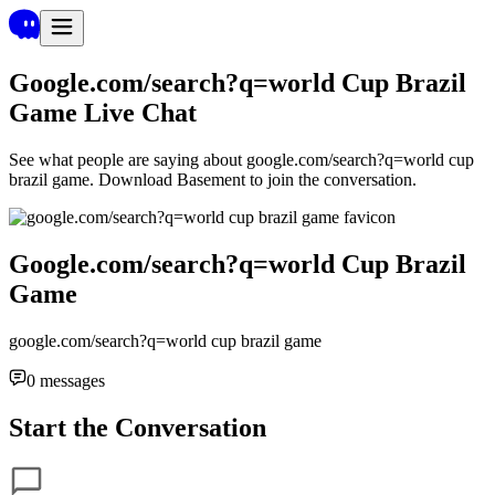
Google.com/search?q=world Cup Brazil
Game
Live Chat
See what people are saying about
google.com/search?q=world cup
brazil game
. Download Basement to join the conversation.
Google.com/search?q=world Cup Brazil
Game
google.com/search?q=world cup brazil game
0
messages
Start the Conversation