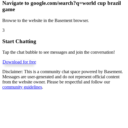
Navigate to
google.com/search?q=world cup brazil
game
Browse to the website in the Basement browser.
3
Start Chatting
Tap the chat bubble to see messages and join the conversation!
Download for free
Disclaimer:
This is a community chat space powered by Basement.
Messages are user-generated and do not represent official content
from the website owner. Please be respectful and follow our
community guidelines
.