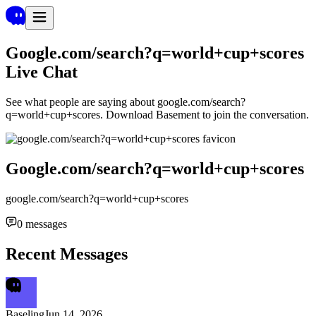
Google.com/search?q=world+cup+scores
Live Chat
See what people are saying about
google.com/search?
q=world+cup+scores
. Download Basement to join the conversation.
Google.com/search?q=world+cup+scores
google.com/search?q=world+cup+scores
0
messages
Recent Messages
Baseling
Jun 14, 2026