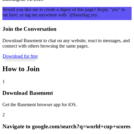
Would you like me to create a digest of this page? Reply "yes" to
me here, or tag me anywhere with `@baseling yes`.
Join the Conversation
Download Basement to chat on any website, react to messages, and
connect with others browsing the same pages.
Download for free
How to Join
1
Download Basement
Get the Basement browser app for iOS.
2
Navigate to
google.com/search?q=world+cup+scores