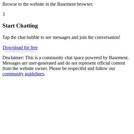
Browse to the website in the Basement browser.
3
Start Chatting
Tap the chat bubble to see messages and join the conversation!
Download for free
Disclaimer:
This is a community chat space powered by Basement.
Messages are user-generated and do not represent official content
from the website owner. Please be respectful and follow our
community guidelines
.
Get Basement free