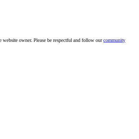
 website owner. Please be respectful and follow our
community