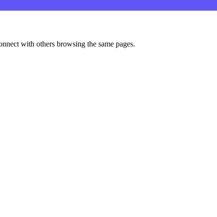
onnect with others browsing the same pages.