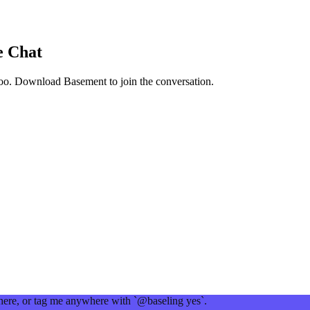
e Chat
oo
. Download Basement to join the conversation.
 here, or tag me anywhere with `@baseling yes`.