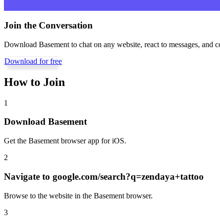
Join the Conversation
Download Basement to chat on any website, react to messages, and c
Download for free
How to Join
1
Download Basement
Get the Basement browser app for iOS.
2
Navigate to
google.com/search?q=zendaya+tattoo
Browse to the website in the Basement browser.
3