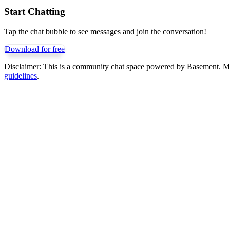
Start Chatting
Tap the chat bubble to see messages and join the conversation!
Download for free
Disclaimer:
This is a community chat space powered by Basement. Mess
guidelines
.
Get Basement free