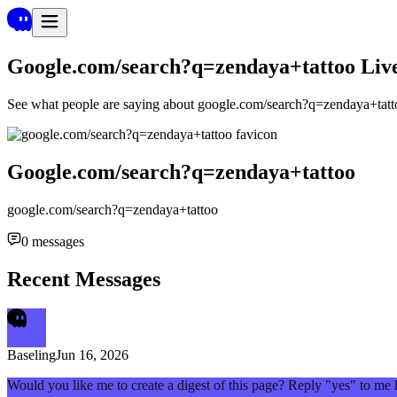
Google.com/search?q=zendaya+tattoo
Liv
See what people are saying about
google.com/search?q=zendaya+tatt
Google.com/search?q=zendaya+tattoo
google.com/search?q=zendaya+tattoo
0
messages
Recent Messages
Baseling
Jun 16, 2026
Would you like me to create a digest of this page? Reply "yes" to me