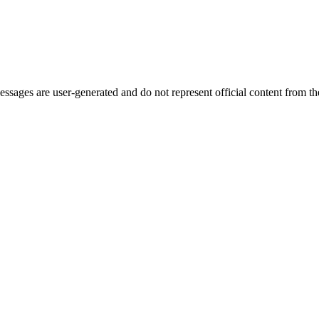
ages are user-generated and do not represent official content from the