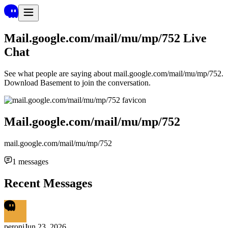
Mail.google.com/mail/mu/mp/752
Live
Chat
See what people are saying about
mail.google.com/mail/mu/mp/752
.
Download Basement to join the conversation.
Mail.google.com/mail/mu/mp/752
mail.google.com/mail/mu/mp/752
1
messages
Recent Messages
peroni
Jun 23, 2026