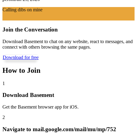
Calling dibs on mine
Join the Conversation
Download Basement to chat on any website, react to messages, and
connect with others browsing the same pages.
Download for free
How to Join
1
Download Basement
Get the Basement browser app for iOS.
2
Navigate to
mail.google.com/mail/mu/mp/752