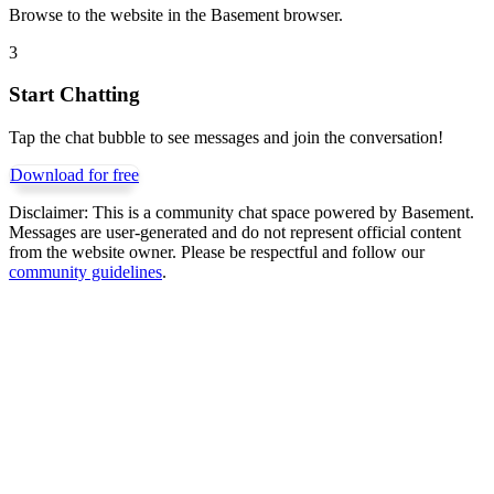
Browse to the website in the Basement browser.
3
Start Chatting
Tap the chat bubble to see messages and join the conversation!
Download for free
Disclaimer:
This is a community chat space powered by Basement.
Messages are user-generated and do not represent official content
from the website owner. Please be respectful and follow our
community guidelines
.
Get Basement free