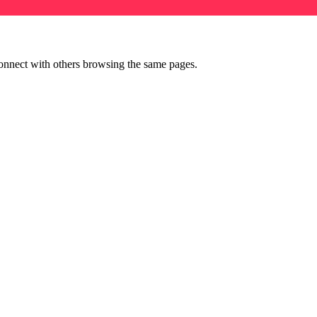
onnect with others browsing the same pages.