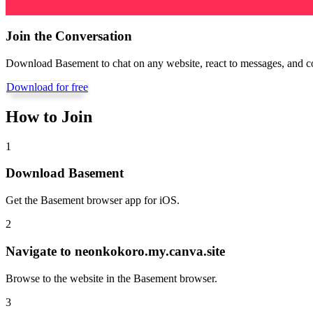
Join the Conversation
Download Basement to chat on any website, react to messages, and c
Download for free
How to Join
1
Download Basement
Get the Basement browser app for iOS.
2
Navigate to
neonkokoro.my.canva.site
Browse to the website in the Basement browser.
3