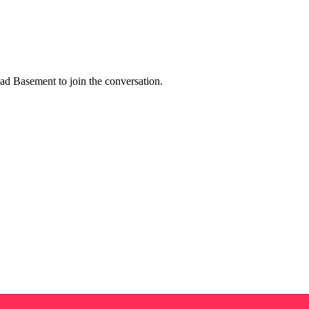
d Basement to join the conversation.