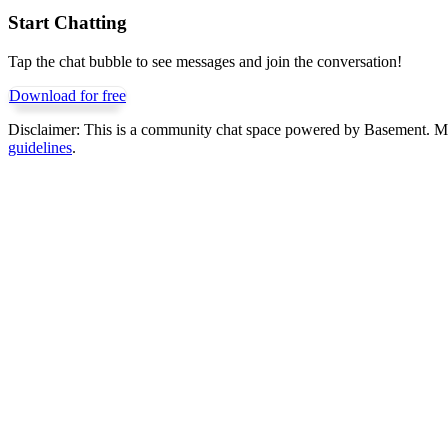
Start Chatting
Tap the chat bubble to see messages and join the conversation!
Download for free
Disclaimer:
This is a community chat space powered by Basement. Mess
guidelines
.
Get Basement free