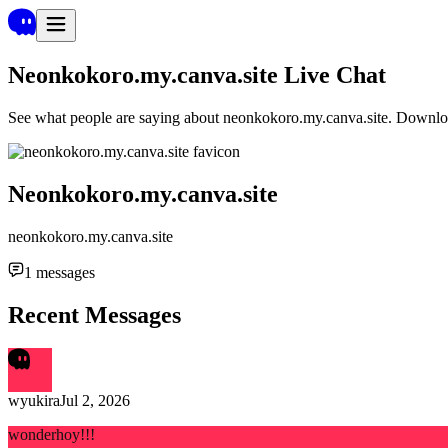
Neonkokoro.my.canva.site
Live Chat
See what people are saying about
neonkokoro.my.canva.site
. Downloa
Neonkokoro.my.canva.site
neonkokoro.my.canva.site
1
messages
Recent Messages
wyukira
Jul 2, 2026
wonderhoy!!!