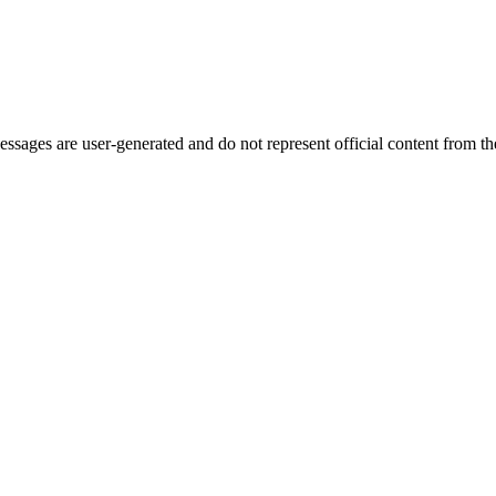
ages are user-generated and do not represent official content from the