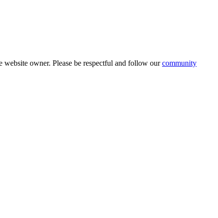
 website owner. Please be respectful and follow our
community