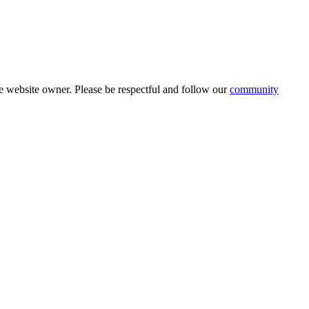
 website owner. Please be respectful and follow our
community