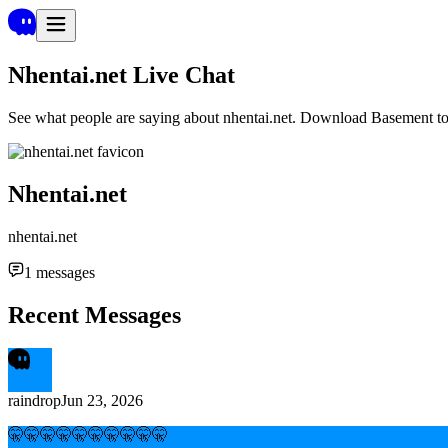
Nhentai.net
Live Chat
See what people are saying about
nhentai.net
. Download Basement to 
Nhentai.net
nhentai.net
1
messages
Recent Messages
raindrop
Jun 23, 2026
🤫🤫🤫🤫🤫🤫🤫🤫🤫🤫