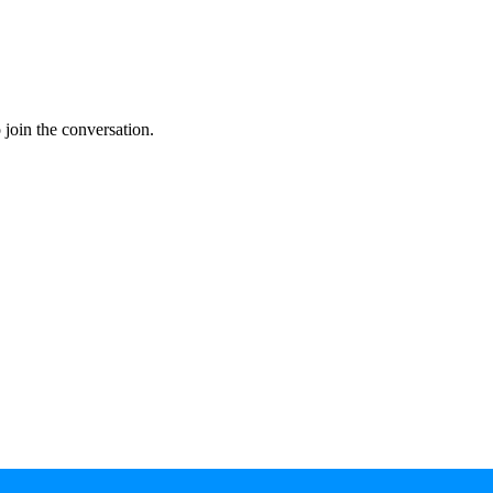
join the conversation.