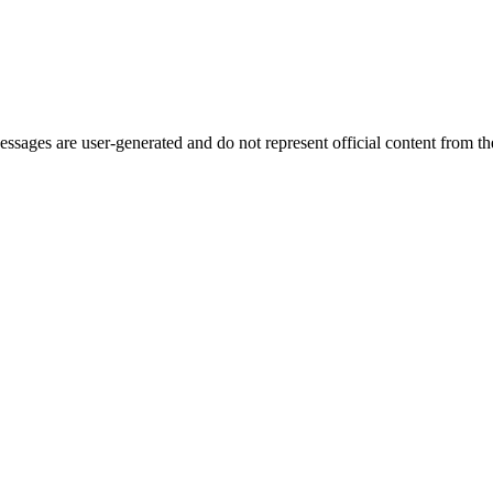
ages are user-generated and do not represent official content from the