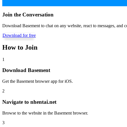
Join the Conversation
Download Basement to chat on any website, react to messages, and c
Download for free
How to Join
1
Download Basement
Get the Basement browser app for iOS.
2
Navigate to
nhentai.net
Browse to the website in the Basement browser.
3