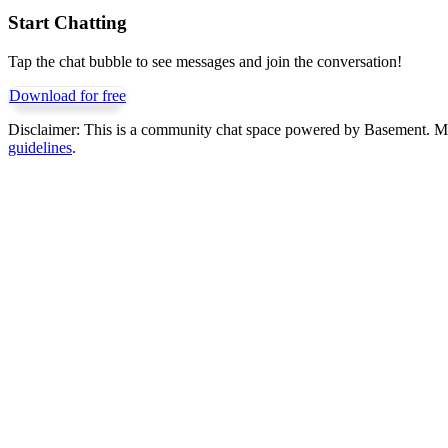
Start Chatting
Tap the chat bubble to see messages and join the conversation!
Download for free
Disclaimer:
This is a community chat space powered by Basement. Mess
guidelines
.
Get Basement free