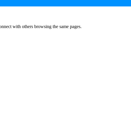
onnect with others browsing the same pages.