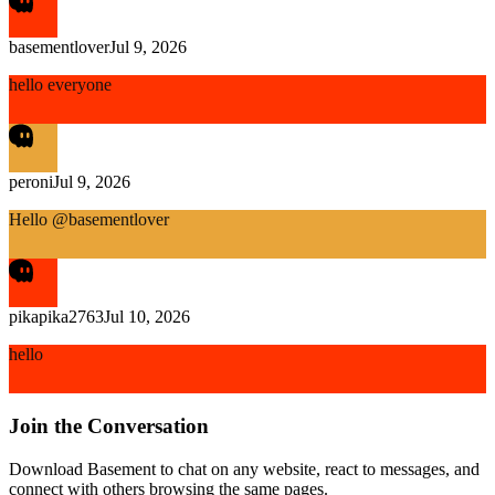
basementlover
Jul 9, 2026
hello everyone
peroni
Jul 9, 2026
Hello @basementlover
pikapika2763
Jul 10, 2026
hello
Join the Conversation
Download Basement to chat on any website, react to messages, and
connect with others browsing the same pages.