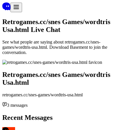
Retrogames.cc/snes Games/wordtris
Usa.html
Live Chat
See what people are saying about
retrogames.cc/snes-
games/wordtris-usa.html
. Download Basement to join the
conversation.
Retrogames.cc/snes Games/wordtris
Usa.html
retrogames.cc/snes-games/wordtris-usa.html
3
messages
Recent Messages