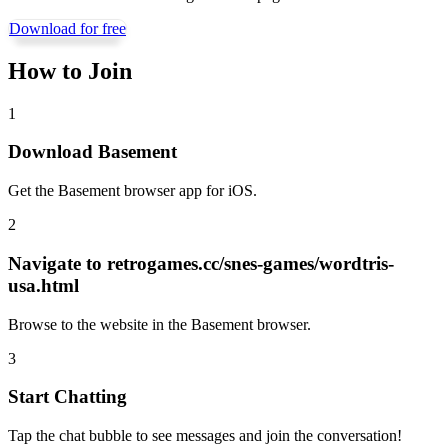
Download for free
How to Join
1
Download Basement
Get the Basement browser app for iOS.
2
Navigate to
retrogames.cc/snes-games/wordtris-
usa.html
Browse to the website in the Basement browser.
3
Start Chatting
Tap the chat bubble to see messages and join the conversation!