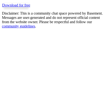
Download for free
Disclaimer:
This is a community chat space powered by Basement.
Messages are user-generated and do not represent official content
from the website owner. Please be respectful and follow our
community guidelines
.
Get Basement free