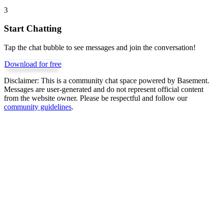
3
Start Chatting
Tap the chat bubble to see messages and join the conversation!
Download for free
Disclaimer:
This is a community chat space powered by Basement.
Messages are user-generated and do not represent official content
from the website owner. Please be respectful and follow our
community guidelines
.
Get Basement free