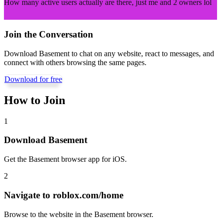
How many active users actually are there, just me and 2 owners lol
Join the Conversation
Download Basement to chat on any website, react to messages, and
connect with others browsing the same pages.
Download for free
How to Join
1
Download Basement
Get the Basement browser app for iOS.
2
Navigate to
roblox.com/home
Browse to the website in the Basement browser.