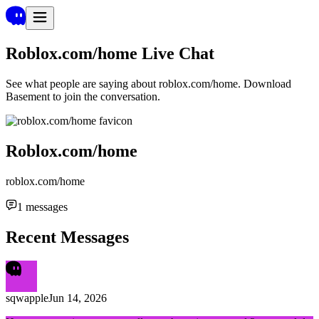
Roblox.com/home
Live Chat
See what people are saying about
roblox.com/home
. Download
Basement to join the conversation.
Roblox.com/home
roblox.com/home
1
messages
Recent Messages
sqwapple
Jun 14, 2026