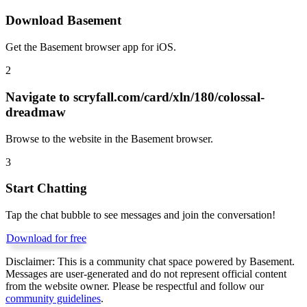
Download Basement
Get the Basement browser app for iOS.
2
Navigate to
scryfall.com/card/xln/180/colossal-
dreadmaw
Browse to the website in the Basement browser.
3
Start Chatting
Tap the chat bubble to see messages and join the conversation!
Download for free
Disclaimer:
This is a community chat space powered by Basement.
Messages are user-generated and do not represent official content
from the website owner. Please be respectful and follow our
community guidelines
.