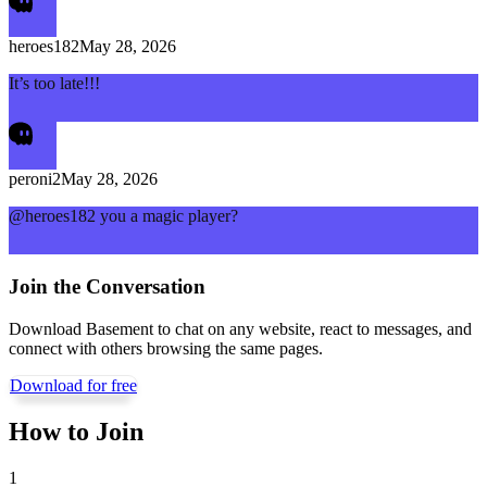
heroes182
May 28, 2026
It’s too late!!!
peroni2
May 28, 2026
@heroes182 you a magic player?
Join the Conversation
Download Basement to chat on any website, react to messages, and
connect with others browsing the same pages.
Download for free
How to Join
1