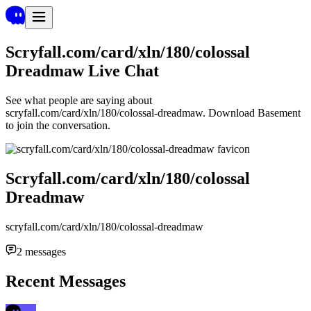
Scryfall.com/card/xln/180/colossal
Dreadmaw
Live Chat
See what people are saying about
scryfall.com/card/xln/180/colossal-dreadmaw
. Download Basement
to join the conversation.
Scryfall.com/card/xln/180/colossal
Dreadmaw
scryfall.com/card/xln/180/colossal-dreadmaw
2
messages
Recent Messages