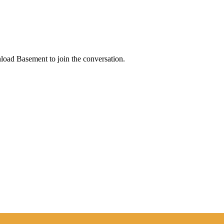
load Basement to join the conversation.