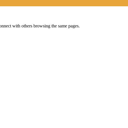
onnect with others browsing the same pages.