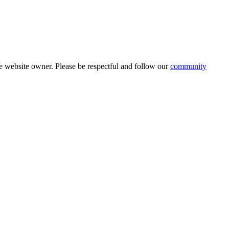
 website owner. Please be respectful and follow our
community