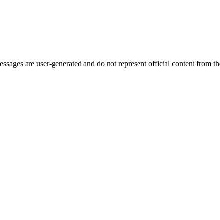
ages are user-generated and do not represent official content from the