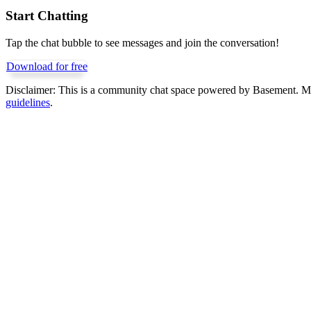
Start Chatting
Tap the chat bubble to see messages and join the conversation!
Download for free
Disclaimer:
This is a community chat space powered by Basement. Mess
guidelines
.
Get Basement free