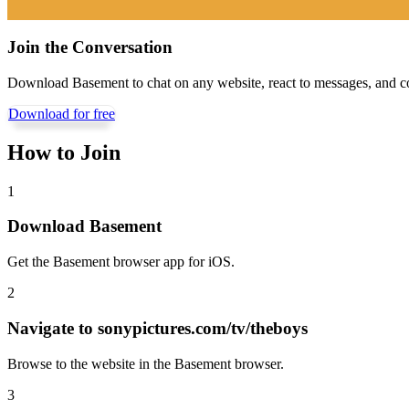
Join the Conversation
Download Basement to chat on any website, react to messages, and c
Download for free
How to Join
1
Download Basement
Get the Basement browser app for iOS.
2
Navigate to
sonypictures.com/tv/theboys
Browse to the website in the Basement browser.
3