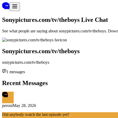
Sonypictures.com/tv/theboys
Live Chat
See what people are saying about
sonypictures.com/tv/theboys
. Down
Sonypictures.com/tv/theboys
sonypictures.com/tv/theboys
1
messages
Recent Messages
peroni
May 28, 2026
Did anybody watch the last episode yet?