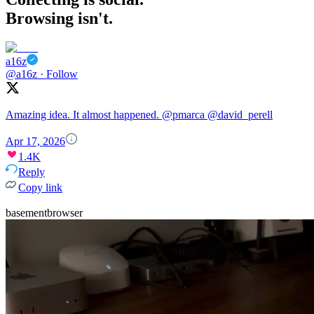
Browsing isn't.
a16z
@a16z
·
Follow
Amazing idea. It almost happened.
@pmarca
@david_perell
Apr 17, 2026
1.4K
Reply
Copy link
basementbrowser