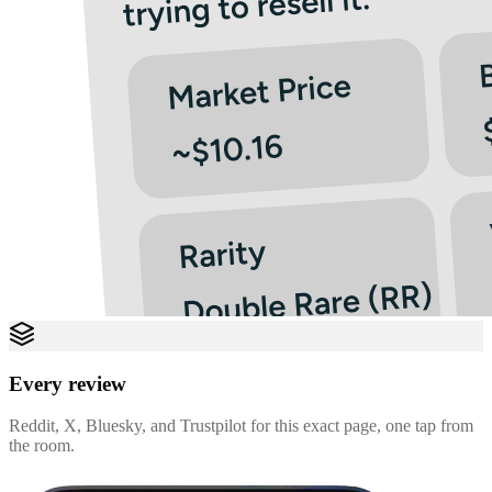
Every review
Reddit, X, Bluesky, and Trustpilot for this exact page, one tap from
the room.