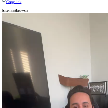
Copy link
basementbrowser