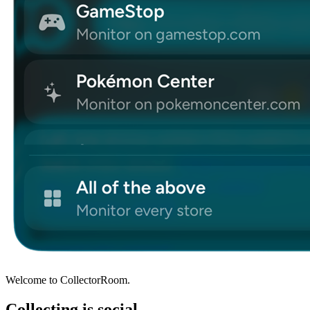
Welcome to CollectorRoom.
Collecting is social.