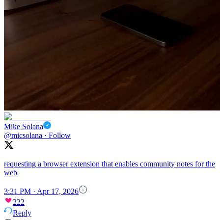
Mike Solana
@micsolana
·
Follow
requesting a browser extension that enables community notes for the
web
3:31 PM · Apr 17, 2026
222
Reply