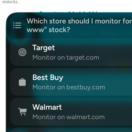
restocks.