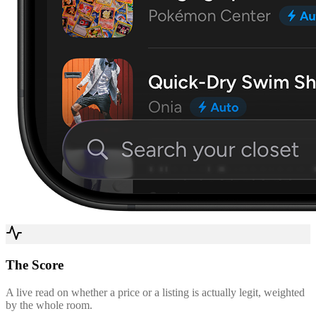
The Score
A live read on whether a price or a listing is actually legit, weighted
by the whole room.