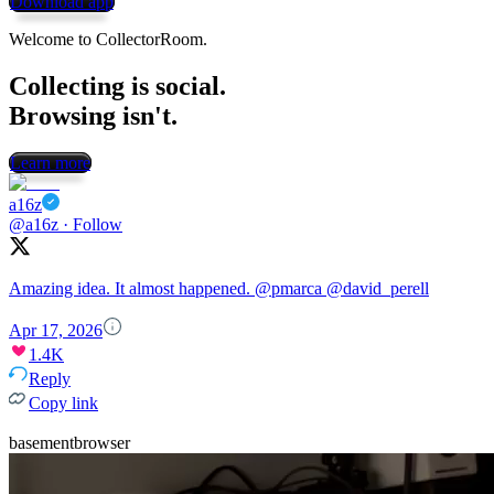
Download app
Welcome to CollectorRoom.
Collecting is social.
Browsing isn't.
Learn more
a16z
@a16z
·
Follow
Amazing idea. It almost happened.
@pmarca
@david_perell
Apr 17, 2026
1.4K
Reply
Copy link
basementbrowser