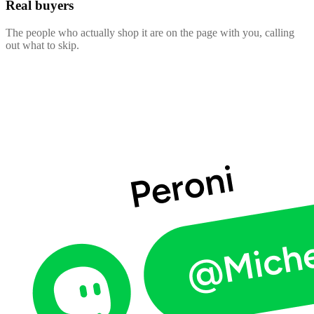
Real buyers
The people who actually shop it are on the page with you, calling
out what to skip.