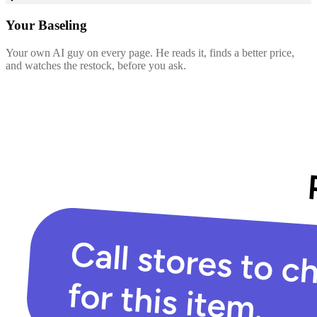
Your Baseling
Your own AI guy on every page. He reads it, finds a better price,
and watches the restock, before you ask.