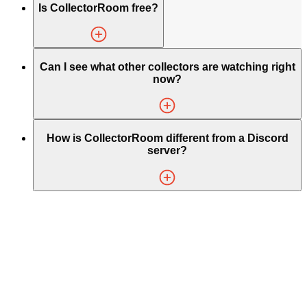
Is CollectorRoom free?
Can I see what other collectors are watching right
now?
How is CollectorRoom different from a Discord
server?