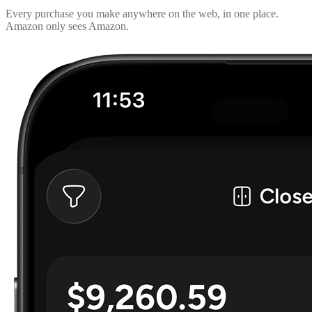
Every purchase you make anywhere on the web, in one place.
Amazon only sees Amazon.