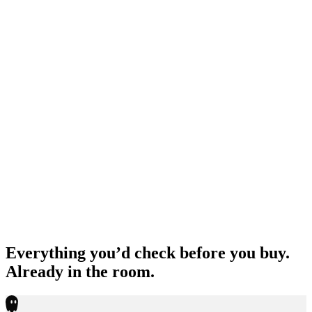
Everything you’d check before you buy.
Already in the room.