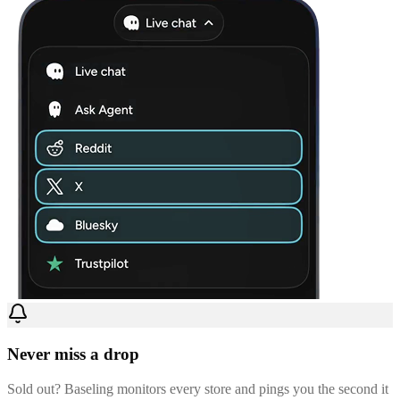
Never miss a drop
Sold out? Baseling monitors every store and pings you the second it