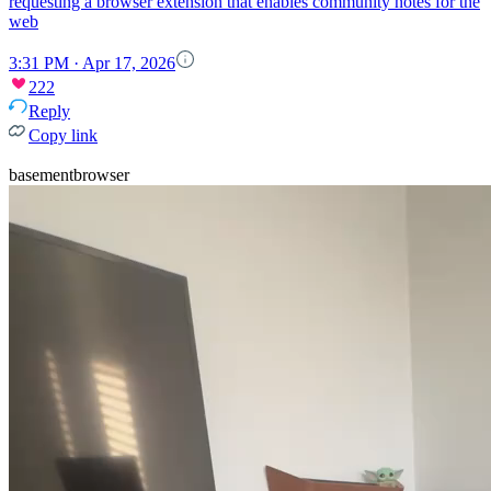
requesting a browser extension that enables community notes for the
web
3:31 PM · Apr 17, 2026
222
Reply
Copy link
basementbrowser