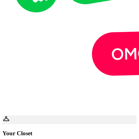
Your Closet