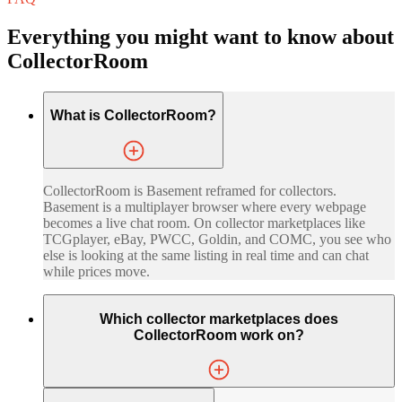
Everything you might want to know about
CollectorRoom
What is CollectorRoom?
CollectorRoom is Basement reframed for collectors.
Basement is a multiplayer browser where every webpage
becomes a live chat room. On collector marketplaces like
TCGplayer, eBay, PWCC, Goldin, and COMC, you see who
else is looking at the same listing in real time and can chat
while prices move.
Which collector marketplaces does
CollectorRoom work on?