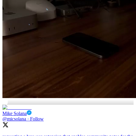
🤯
Mike Solana
@micsolana
·
Follow