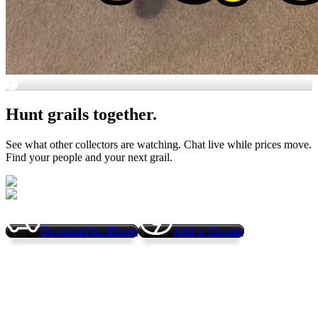
😍
Hunt grails together.
See what other collectors are watching. Chat live while prices move.
Find your people and your next grail.
Download for iPhone
Add to Chrome